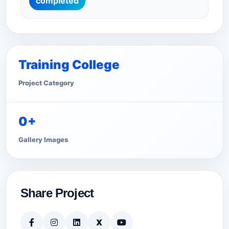
completed
Training College
Project Category
0+
Gallery Images
Share Project
X