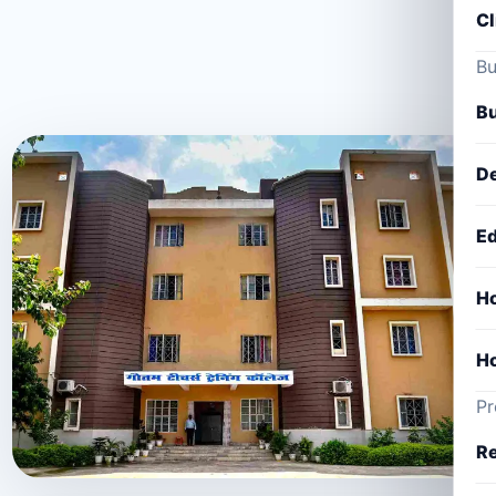
Cl
Bu
Bu
De
Ed
Ho
Ho
Pr
Re