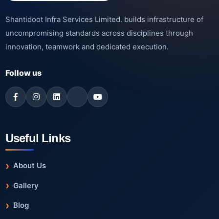
Shantidoot Infra Services Limited. builds infrastructure of
uncompromising standards across disciplines through
innovation, teamwork and dedicated execution.
Follow us
Useful Links
About Us
Gallery
Blog