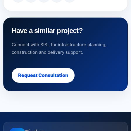
Have a similar project?
Connect with SISL for infrastructure planning,
construction and delivery support.
Request Consultation