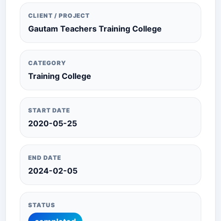
CLIENT / PROJECT
Gautam Teachers Training College
CATEGORY
Training College
START DATE
2020-05-25
END DATE
2024-02-05
STATUS