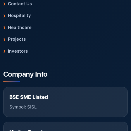
Contact Us
Hospitality
Healthcare
Projects
Investors
Company Info
BSE SME Listed
Symbol: SISL