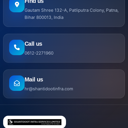
Find us
Gautam Shree 132-A, Patliputra Colony, Patna,
Bihar 800013, India
Call us
0612-2271960
Mail us
hr@shantidootinfra.com