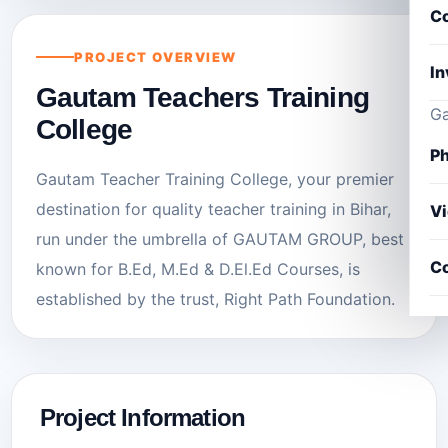
Co
PROJECT OVERVIEW
In
Gautam Teachers Training
Ga
College
Ph
Gautam Teacher Training College, your premier
destination for quality teacher training in Bihar,
V
run under the umbrella of GAUTAM GROUP, best
Co
known for B.Ed, M.Ed & D.El.Ed Courses, is
established by the trust, Right Path Foundation.
Project Information