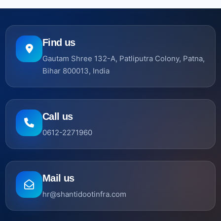
Find us
Gautam Shree 132-A, Patliputra Colony, Patna,
Bihar 800013, India
Call us
0612-2271960
Mail us
hr@shantidootinfra.com