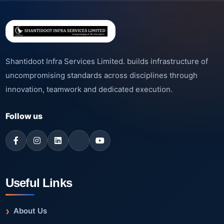
Shantidoot Infra Services Limited. builds infrastructure of
uncompromising standards across disciplines through
innovation, teamwork and dedicated execution.
Follow us
Useful Links
About Us