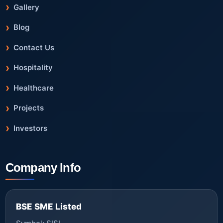
Gallery
Blog
Contact Us
Hospitality
Healthcare
Projects
Investors
Company Info
BSE SME Listed