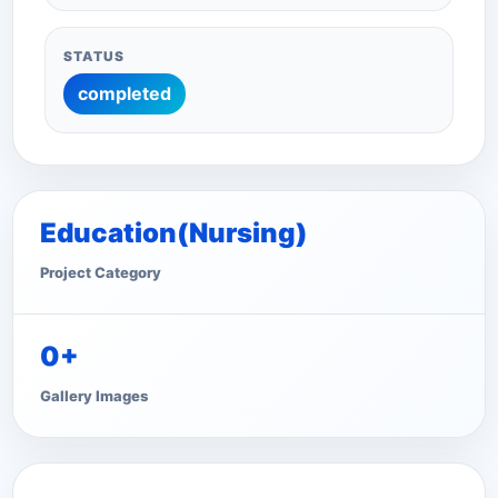
STATUS
completed
Education(Nursing)
Project Category
0+
Gallery Images