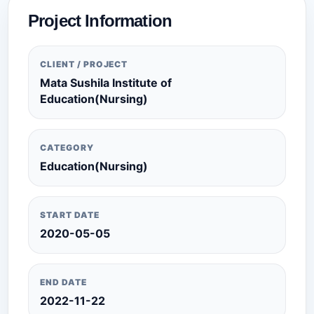
Project Information
CLIENT / PROJECT
Mata Sushila Institute of
Education(Nursing)
CATEGORY
Education(Nursing)
START DATE
2020-05-05
END DATE
2022-11-22