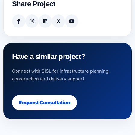
Share Project
X
Have a similar project?
Connect with SISL for infrastructure planning,
construction and delivery support.
Request Consultation