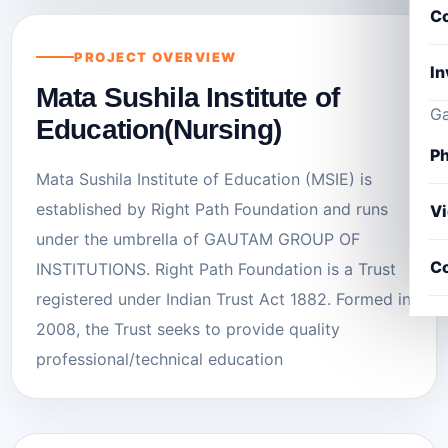
Co
PROJECT OVERVIEW
In
Mata Sushila Institute of
Ga
Education(Nursing)
Ph
Mata Sushila Institute of Education (MSIE) is
established by Right Path Foundation and runs
V
under the umbrella of GAUTAM GROUP OF
Co
INSTITUTIONS. Right Path Foundation is a Trust
registered under Indian Trust Act 1882. Formed in
2008, the Trust seeks to provide quality
professional/technical education